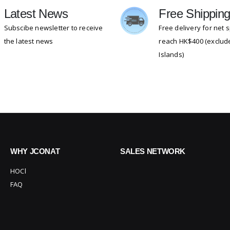
Latest News
Free Shippin
Subscibe newsletter to receive
Free delivery for net
the latest news
reach HK$400 (exclude
Islands)
WHY JCONAT
SALES NETWORK
HOCl
FAQ