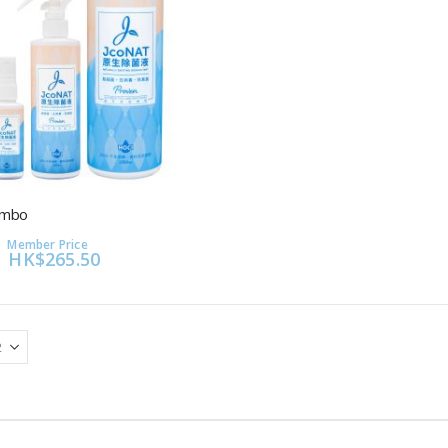
ombo
Member Price
HK$265.50