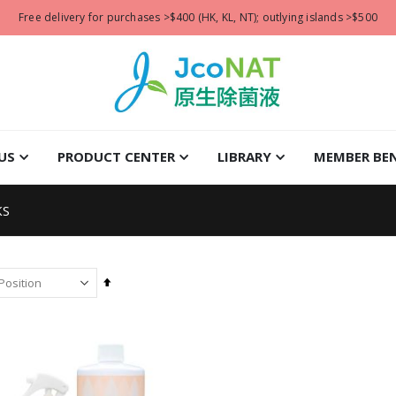
Free delivery for purchases >$400 (HK, KL, NT); outlying islands >$500
US
PRODUCT CENTER
LIBRARY
MEMBER BEN
KS
Set
Descending
Direction