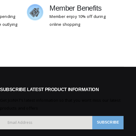
g
Member Benefits
 spending
Member enjoy 10% off during
 outlying
online shopping
SUBSCRIBE LATEST PRODUCT INFORMATION
Get JcoNAT’s latest information so that you won’t miss our latest
products and offers
SUBSCRIBE