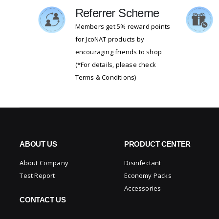
Referrer Scheme
Members get 5% reward points
for JcoNAT products by
encouraging friends to shop
(*For details, please check
Terms & Conditions)
ABOUT US
PRODUCT CENTER
About Company
Disinfectant
Test Report
Economy Packs
Accessories
CONTACT US