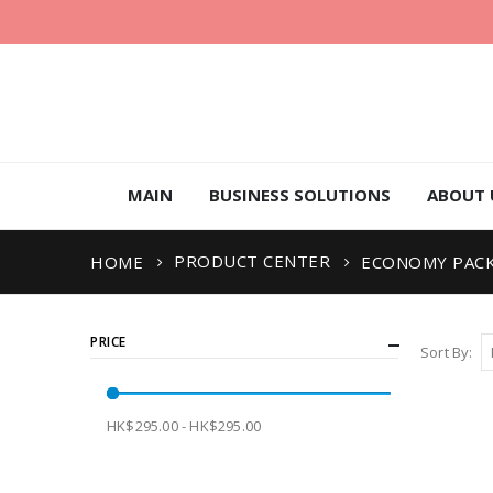
MAIN
BUSINESS SOLUTIONS
ABOUT 
PRODUCT CENTER
HOME
ECONOMY PAC
PRICE
Sort By
HK$295.00 - HK$295.00