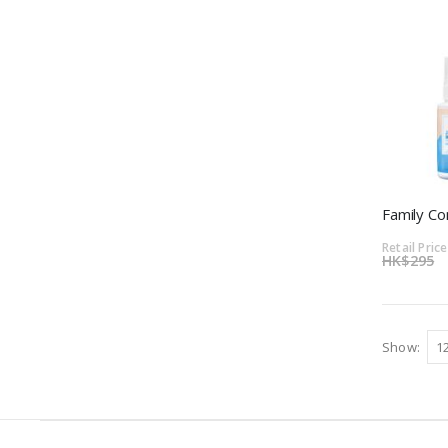
Family C
Retail Price
HK$295
Show